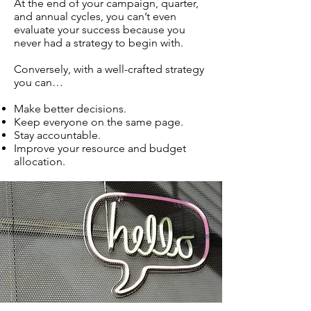
At the end of your campaign, quarter,
and annual cycles, you can’t even
evaluate your success because you
never had a strategy to begin with.
Conversely, with a well-crafted strategy
you can…
Make better decisions.
Keep everyone on the same page.
Stay accountable.
Improve your resource and budget
allocation.