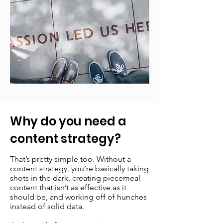
Why do you need a
content strategy?
That’s pretty simple too. Without a
content strategy, you’re basically taking
shots in the dark, creating piecemeal
content that isn’t as effective as it
should be, and working off of hunches
instead of solid data.