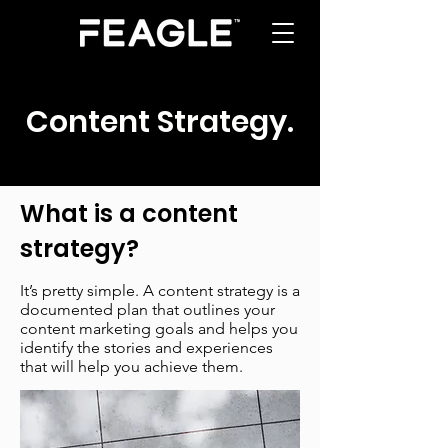
Content Strategy
.
What is a content
strategy?
It’s pretty simple. A content strategy is a
documented plan that outlines your
content marketing goals and helps you
identify the stories and experiences
that will help you achieve them.