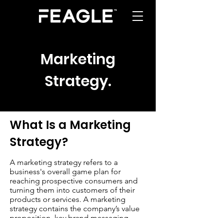
Marketing
Strategy
.
What Is a Marketing
Strategy?
A marketing strategy refers to a
business's overall game plan for
reaching prospective consumers and
turning them into customers of their
products or services. A marketing
strategy contains the company’s value
proposition, key brand messaging,