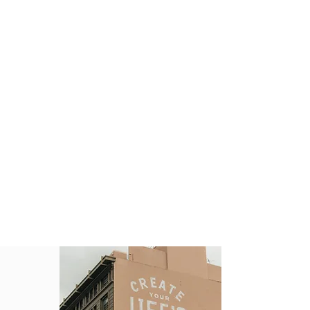
Key Takeaways
​A marketing strategy is a business's
game plan for reaching prospective
consumers and turning them into
customers of their products or
services.
Marketing strategies should revolve
around a company's value
proposition.
The ultimate goal of a marketing
strategy is to achieve and
communicate a sustainable
competitive advantage over rival
companies.