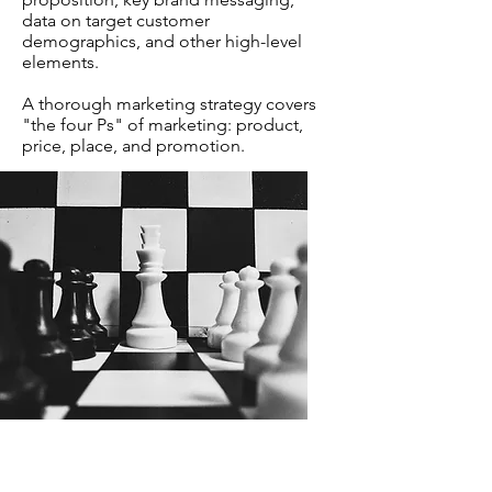
data on target customer
demographics, and other high-level
elements.
A thorough marketing strategy covers
"the four Ps" of marketing: product,
price, place, and promotion.