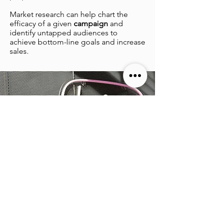
Market research can help chart the
efficacy of a given
campaign
and
identify untapped audiences to
achieve bottom-line goals and increase
sales.
Ready for results
?
Ready to get started? Let’s get your
business back up and running, and
ensure that you’re competitive