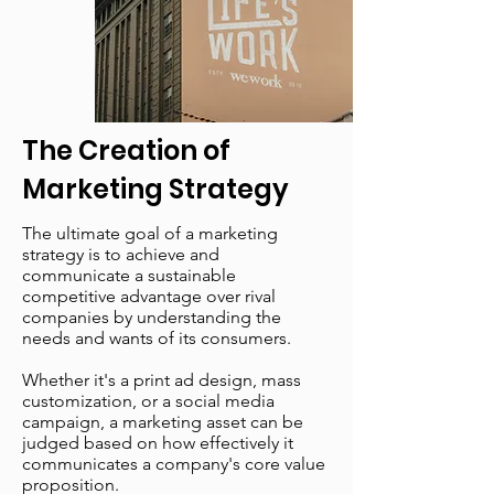
The Creation of
Marketing Strategy
The ultimate goal of a marketing
strategy is to achieve and
communicate a sustainable
competitive advantage over rival
companies by understanding the
needs and wants of its consumers.
Whether it's a print ad design, mass
customization, or a social media
campaign, a marketing asset can be
judged based on how effectively it
communicates a company's core value
proposition.