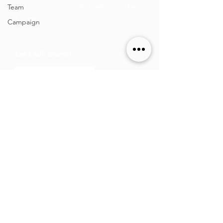
today, tomorrow, and well into the
Team
future.
Campaign
Let's talk brand!