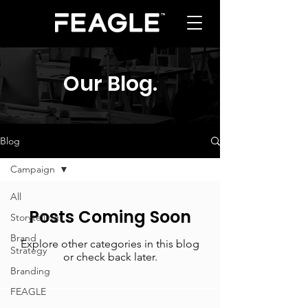
Our Blog
.
Blog
Campaign
All
Posts Coming Soon
Storytelling
Brand
Explore other categories in this blog
Strategy
or check back later.
Branding
FEAGLE