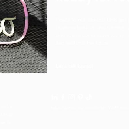
Ready to get started? Let’s get 
business back up and running, 
that you’re competitive today,
and well into the future.
Let's talk brand!
gle.be
Subscribe to our newsletter. We’ll sen
33 486
aan 36