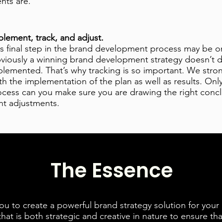
ents are.
plement, track, and adjust.
is final step in the brand development process may be o
viously a winning brand development strategy doesn’t do
plemented. That’s why tracking is so important. We str
h the implementation of the plan as well as results. Only
ocess can you make sure you are drawing the right conc
ht adjustments.
The Essence
ou to create a powerful brand strategy solution for your
that is both strategic and creative in nature to ensure tha