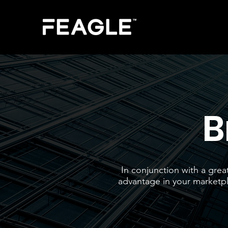
B
In conjunction with a grea
advantage in your marketpla