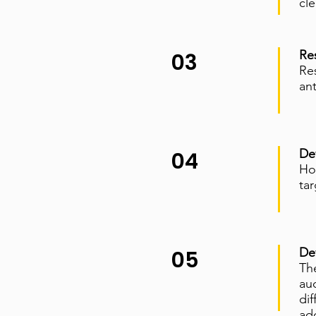
cle
Re
03
Res
an
De
04
How
ta
De
05
Th
au
di
add