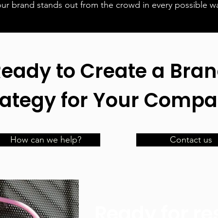
our brand stands out from the crowd in every possible w
eady to Create a Bra
rategy for Your Compa
How can we help?
Contact us
Ready for re